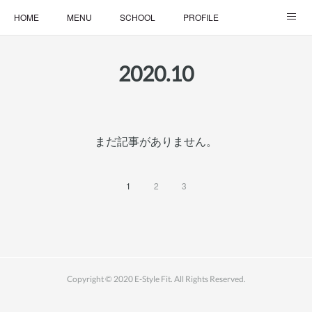
HOME
MENU
SCHOOL
PROFILE
ONLINE LESSON
ONLINE SHOP
2020
.
10
まだ記事がありません。
1
2
3
Copyright © 2020 E-Style Fit. All Rights Reserved.