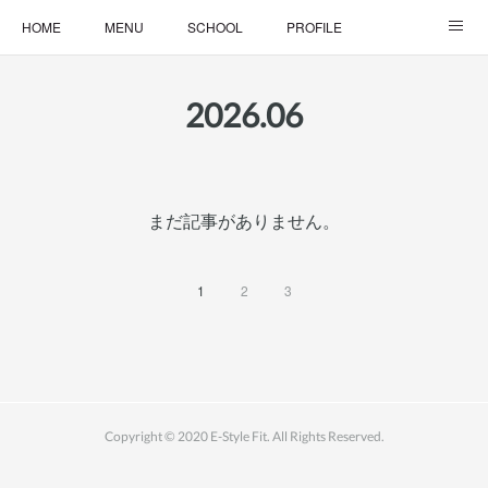
HOME
MENU
SCHOOL
PROFILE
ONLINE LESSON
ONLINE SHOP
2026
.
06
まだ記事がありません。
1
2
3
Copyright © 2020 E-Style Fit. All Rights Reserved.