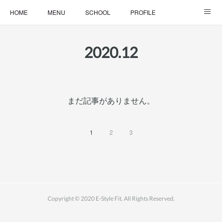
HOME
MENU
SCHOOL
PROFILE
ONLINE LESSON
ONLINE SHOP
2020
.
12
まだ記事がありません。
1
2
3
Copyright © 2020 E-Style Fit. All Rights Reserved.